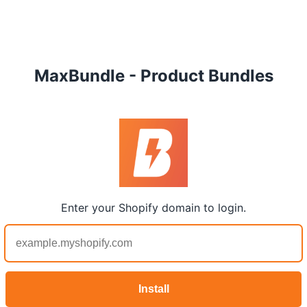
MaxBundle - Product Bundles
Enter your Shopify domain to login.
Install